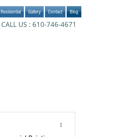
Residential
Gallery
Contact
Blog
CALL US : 610-746-4671