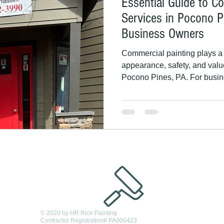
Essential Guide to C
Services in Pocono P
Business Owners
Commercial painting plays a c
appearance, safety, and valu
Pocono Pines, PA. For busin
managers, and commercial pr
quality painting services can
customer trust, and protect b
challenging climate. This g
painting matters in Pocono 
Painting, a family-owned, lic
© 2020 by HR Rice Painting
Contractor Registration# PA000423