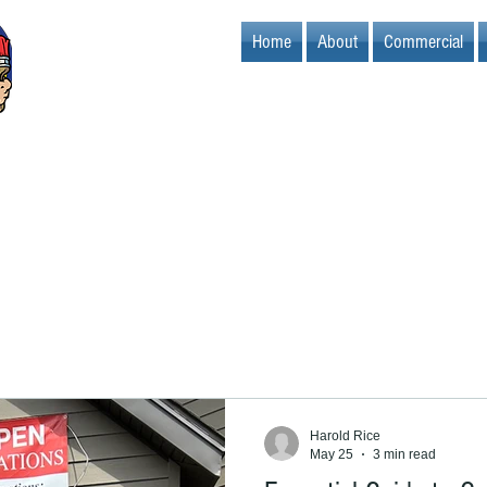
Home
About
Commercial
Harold Rice
May 25
3 min read