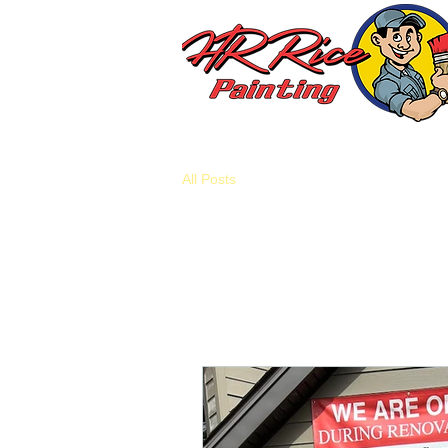
All Posts
All Posts