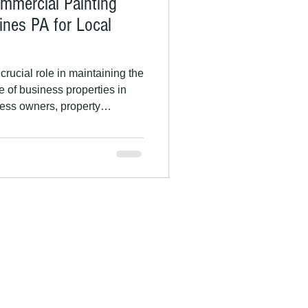
ommercial Painting
ines PA for Local
rucial role in maintaining the
e of business properties in
ess owners, property
operty owners, investing in
 improve curb appeal, build
uildings from the region’s
uide explains why commercial
Pines and how HR Rice
ensed, and ins